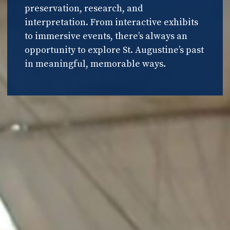
preservation, research, and
interpretation. From interactive exhibits
to immersive events, there’s always an
opportunity to explore St. Augustine’s past
in meaningful, memorable ways.