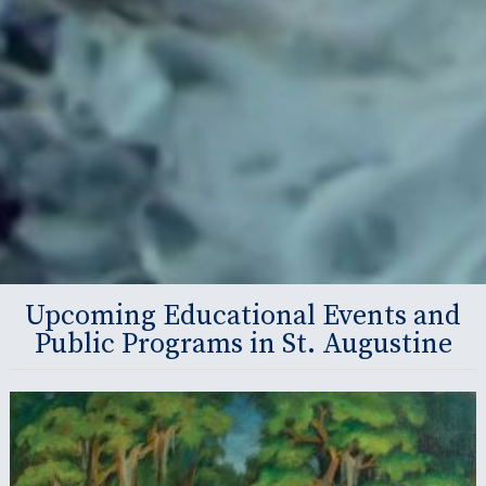
Upcoming Educational Events and
Public Programs in St. Augustine