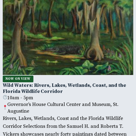
NOW ON VIEW
Wild Waters: Rivers, Lakes, Wetlands, Coast, and the
Florida Wildlife Corridor
10am - 5pm
Governor’s House Cultural Center and Museum, St.
Augustine
Rivers, Lakes, Wetlands, Coast and the Florida Wildlife
Corridor Selections from the Samuel H. and Roberta T.
Vickers showcases nearly forty paintings dated between