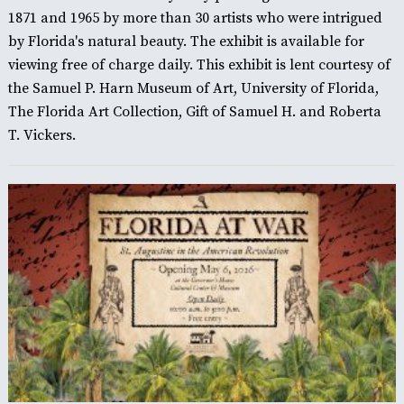
1871 and 1965 by more than 30 artists who were intrigued
by Florida's natural beauty. The exhibit is available for
viewing free of charge daily. This exhibit is lent courtesy of
the Samuel P. Harn Museum of Art, University of Florida,
The Florida Art Collection, Gift of Samuel H. and Roberta
T. Vickers.