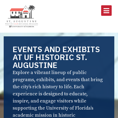
EVENTS AND EXHIBITS
AT UF HISTORIC ST.
AUGUSTINE
Explore a vibrant lineup of public
programs, exhibits, and events that bring
the city’s rich history to life. Each
experience is designed to educate,
inspire, and engage visitors while
supporting the University of Florida’s
academic mission in historic