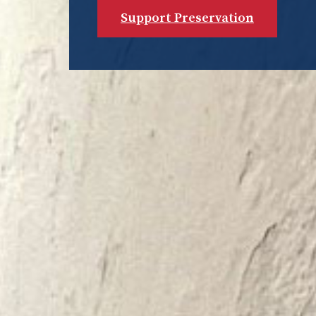
Support Preservation