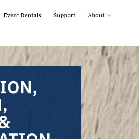
Event Rentals
Support
About
ION,
,
&