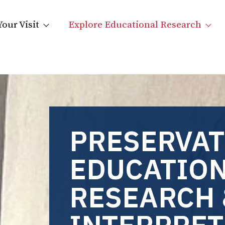
Your Visit
Explore Educational Research
PRESERVAT
EDUCATION
RESEARCH 