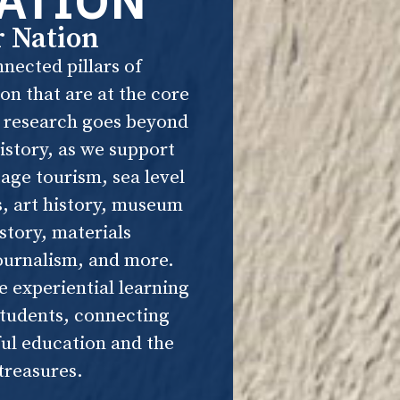
ATION
r Nation
nected pillars of
n that are at the core
r research goes beyond
istory, as we support
tage tourism, sea level
s, art history, museum
istory, materials
ournalism, and more.
e experiential learning
students, connecting
ul education and the
 treasures.