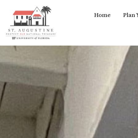
Home
Plan 