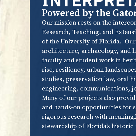
INTERPRET
Powered by the Gato
Our mission rests on the intercon
Research, Teaching, and Extensio
of the University of Florida. Ou
architecture, archaeology, and h
faculty and student work in heri
rise, resiliency, urban landscape
studies, preservation law, oral h
engineering, communications, j
Many of our projects also provid
and hands-on opportunities for 
rigorous research with meaningf
stewardship of Florida’s historic